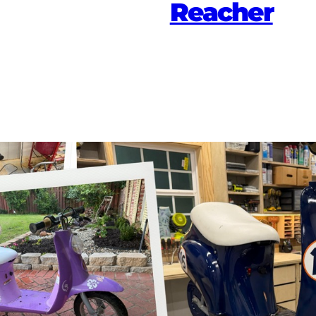
Reacher