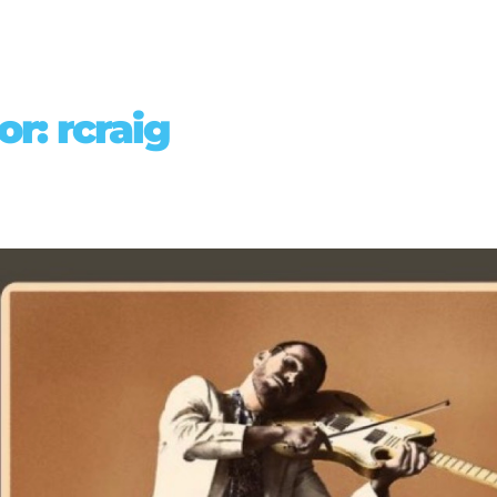
or:
rcraig