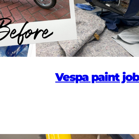
Vespa paint jo