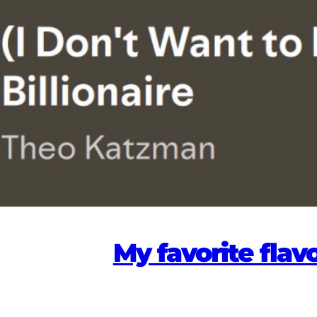
My favorite flav